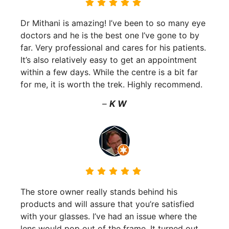
Dr Mithani is amazing! I’ve been to so many eye
doctors and he is the best one I’ve gone to by
far. Very professional and cares for his patients.
It’s also relatively easy to get an appointment
within a few days. While the centre is a bit far
for me, it is worth the trek. Highly recommend.
–
K W
The store owner really stands behind his
products and will assure that you’re satisfied
with your glasses. I’ve had an issue where the
lens would pop out of the frame. It turned out