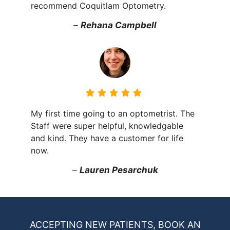
recommend Coquitlam Optometry.
–
Rehana Campbell
My first time going to an optometrist. The
Staff were super helpful, knowledgable
and kind. They have a customer for life
now.
–
Lauren Pesarchuk
ACCEPTING NEW PATIENTS, BOOK AN