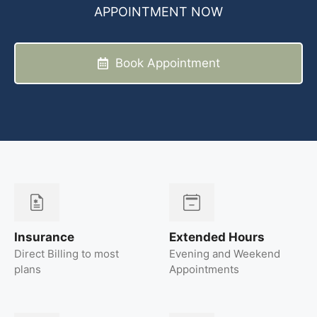
APPOINTMENT NOW
Book Appointment
Insurance
Extended Hours
Direct Billing to most
Evening and Weekend
plans
Appointments