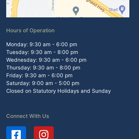
Hours of Operation
Monday: 9:30 am - 6:00 pm
Tuesday: 9:30 am - 8:00 pm
Wednesday: 9:30 am - 6:00 pm
Thursday: 9:30 am - 8:00 pm
Friday: 9:30 am - 6:00 pm
Saturday: 9:00 am - 5:00 pm
Closed on Statutory Holidays and Sunday
Connect With Us