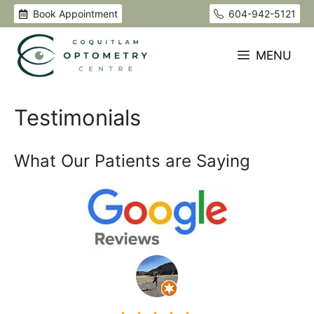
Skip
Book Appointment
604-942-5121
to
content
MENU
Testimonials
What Our Patients are Saying