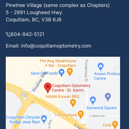
Pinetree Village (same complex as Chapters)
5 - 2991 Lougheed Hwy
Coquitlam, BC, V3B 6J6
604-942-5121
Email:
info@coquitlamoptometry.com