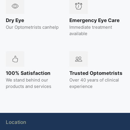
Dry Eye
Emergency Eye Care
Our Optometrists canhelp
Immediate treatment
available
100% Satisfaction
Trusted Optometrists
We stand behind our
Over 40 years of clinical
products and services
experience
Location