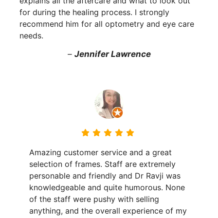
explains all the aftercare and what to look out
for during the healing process. I strongly
recommend him for all optometry and eye care
needs.
–
Jennifer Lawrence
Amazing customer service and a great
selection of frames. Staff are extremely
personable and friendly and Dr Ravji was
knowledgeable and quite humorous. None
of the staff were pushy with selling
anything, and the overall experience of my