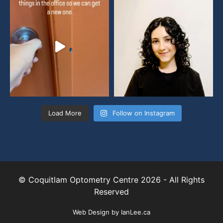
Load More
Follow on Instagram
© Coquitlam Optometry Centre 2026 - All Rights
Reserved
Web Design by
IanLee.ca