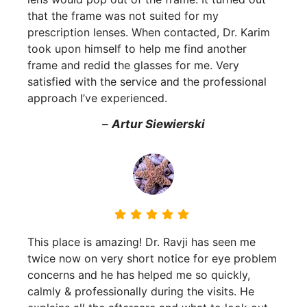
that the frame was not suited for my
prescription lenses. When contacted, Dr. Karim
took upon himself to help me find another
frame and redid the glasses for me. Very
satisfied with the service and the professional
approach I’ve experienced.
–
Artur Siewierski
This place is amazing! Dr. Ravji has seen me
twice now on very short notice for eye problem
concerns and he has helped me so quickly,
calmly & professionally during the visits. He