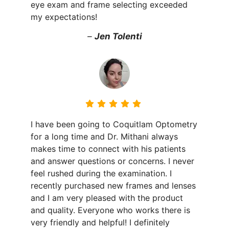
eye exam and frame selecting exceeded
my expectations!
–
Jen Tolenti
I have been going to Coquitlam Optometry
for a long time and Dr. Mithani always
makes time to connect with his patients
and answer questions or concerns. I never
feel rushed during the examination. I
recently purchased new frames and lenses
and I am very pleased with the product
and quality. Everyone who works there is
very friendly and helpful! I definitely