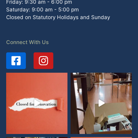
Friday: 9:30 am - 6:00 pm
Saturday: 9:00 am - 5:00 pm
Closed on Statutory Holidays and Sunday
Connect With Us