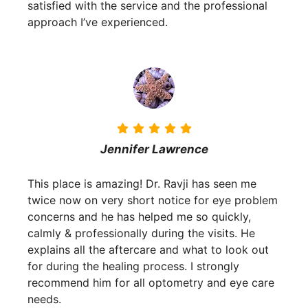
satisfied with the service and the professional
approach I’ve experienced.
Jennifer Lawrence
This place is amazing! Dr. Ravji has seen me
twice now on very short notice for eye problem
concerns and he has helped me so quickly,
calmly & professionally during the visits. He
explains all the aftercare and what to look out
for during the healing process. I strongly
recommend him for all optometry and eye care
needs.