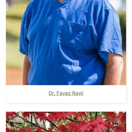
Dr. Fayaz Ravji