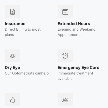
Insurance
Extended Hours
Direct Billing to most
Evening and Weekend
plans
Appointments
Dry Eye
Emergency Eye Care
Our Optometrists canhelp
Immediate treatment
available