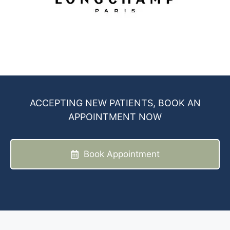
ACCEPTING NEW PATIENTS, BOOK AN
APPOINTMENT NOW
Book Appointment