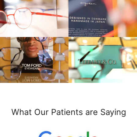
What Our Patients are Saying