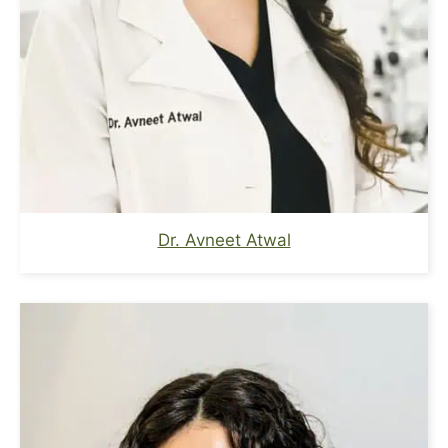
Dr. Avneet Atwal