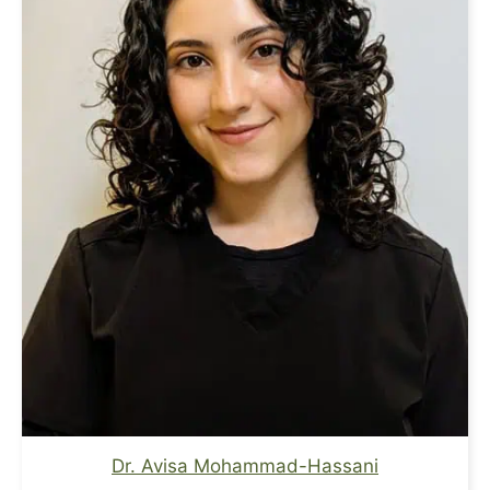
Dr. Avisa Mohammad-Hassani