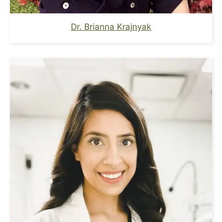
Dr. Brianna Krajnyak