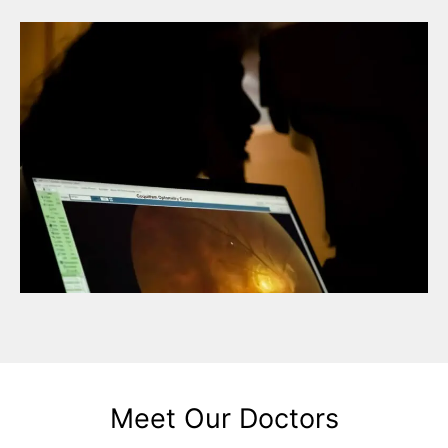
Meet Our Doctors