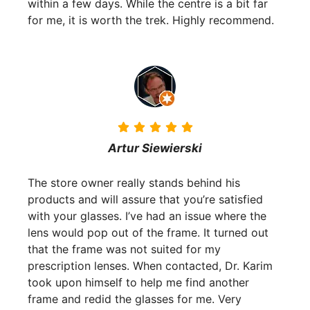
within a few days. While the centre is a bit far
for me, it is worth the trek. Highly recommend.
Artur Siewierski
The store owner really stands behind his
products and will assure that you’re satisfied
with your glasses. I’ve had an issue where the
lens would pop out of the frame. It turned out
that the frame was not suited for my
prescription lenses. When contacted, Dr. Karim
took upon himself to help me find another
frame and redid the glasses for me. Very