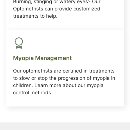
Burning, stinging or watery eyes? Our
Optometrists can provide customized
treatments to help.
Myopia Management
Our optometrists are certified in treatments
to slow or stop the progression of myopia in
children. Learn more about our myopia
control methods.