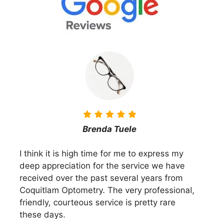
Brenda Tuele
I think it is high time for me to express my
deep appreciation for the service we have
received over the past several years from
Coquitlam Optometry. The very professional,
friendly, courteous service is pretty rare
these days.