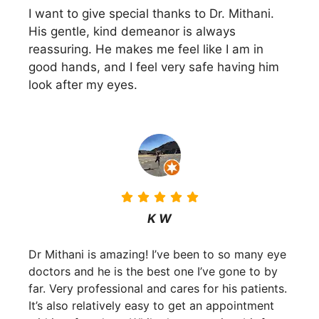
I want to give special thanks to Dr. Mithani.
His gentle, kind demeanor is always
reassuring. He makes me feel like I am in
good hands, and I feel very safe having him
look after my eyes.
K W
Dr Mithani is amazing! I’ve been to so many eye
doctors and he is the best one I’ve gone to by
far. Very professional and cares for his patients.
It’s also relatively easy to get an appointment