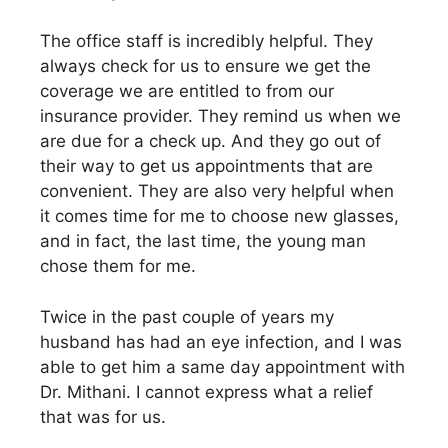
The office staff is incredibly helpful. They
always check for us to ensure we get the
coverage we are entitled to from our
insurance provider. They remind us when we
are due for a check up. And they go out of
their way to get us appointments that are
convenient. They are also very helpful when
it comes time for me to choose new glasses,
and in fact, the last time, the young man
chose them for me.
Twice in the past couple of years my
husband has had an eye infection, and I was
able to get him a same day appointment with
Dr. Mithani. I cannot express what a relief
that was for us.