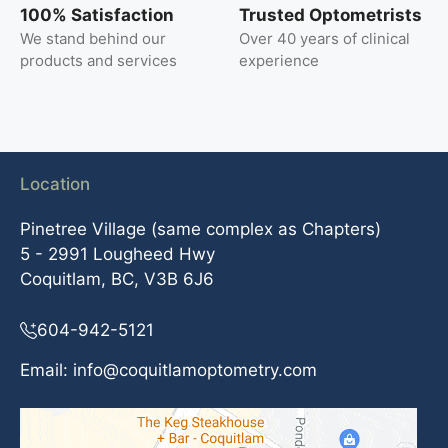
100% Satisfaction
Trusted Optometrists
We stand behind our
Over 40 years of clinical
products and services
experience
Location
Pinetree Village (same complex as Chapters)
5 - 2991 Lougheed Hwy
Coquitlam, BC, V3B 6J6
604-942-5121
Email:
info@coquitlamoptometry.com