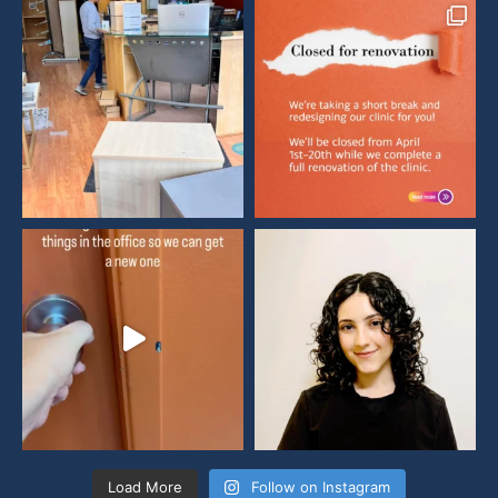
Load More
Follow on Instagram