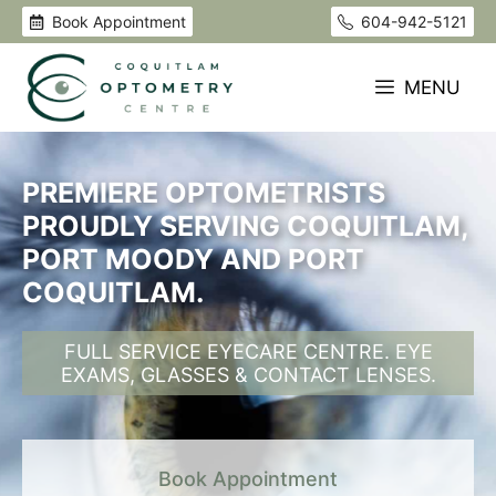
Skip
Book Appointment
604-942-5121
to
content
MENU
PREMIERE OPTOMETRISTS
PROUDLY SERVING COQUITLAM,
PORT MOODY AND PORT
COQUITLAM.
FULL SERVICE EYECARE CENTRE. EYE
EXAMS, GLASSES & CONTACT LENSES.
Book Appointment