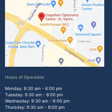
Hours of Operation
Monday: 9:30 am - 6:00 pm
Tuesday: 9:30 am - 8:00 pm
Wednesday: 9:30 am - 6:00 pm
Thursday: 9:30 am - 8:00 pm