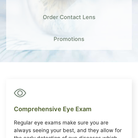
Order Contact Lens
Promotions
Comprehensive Eye Exam
Regular eye exams make sure you are
always seeing your best, and they allow for