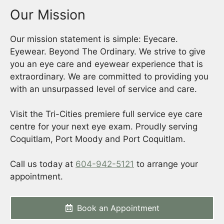
Our Mission
Our mission statement is simple: Eyecare.
Eyewear. Beyond The Ordinary. We strive to give
you an eye care and eyewear experience that is
extraordinary. We are committed to providing you
with an unsurpassed level of service and care.
Visit the Tri-Cities premiere full service eye care
centre for your next eye exam. Proudly serving
Coquitlam, Port Moody and Port Coquitlam.
Call us today at
604-942-5121
to arrange your
appointment.
Book an Appointment