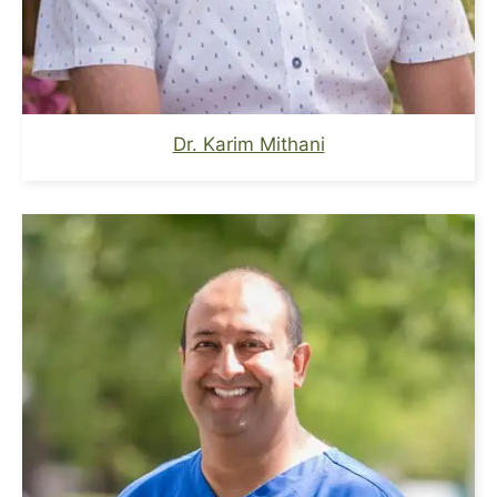
Dr. Karim Mithani