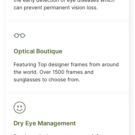
the early detection of eye diseases which
can prevent permanent vision loss.
Optical Boutique
Featuring Top designer frames from around
the world. Over 1500 frames and
sunglasses to choose from.
Dry Eye Management