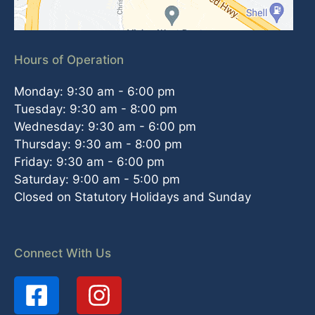
Hours of Operation
Monday: 9:30 am - 6:00 pm
Tuesday: 9:30 am - 8:00 pm
Wednesday: 9:30 am - 6:00 pm
Thursday: 9:30 am - 8:00 pm
Friday: 9:30 am - 6:00 pm
Saturday: 9:00 am - 5:00 pm
Closed on Statutory Holidays and Sunday
Connect With Us