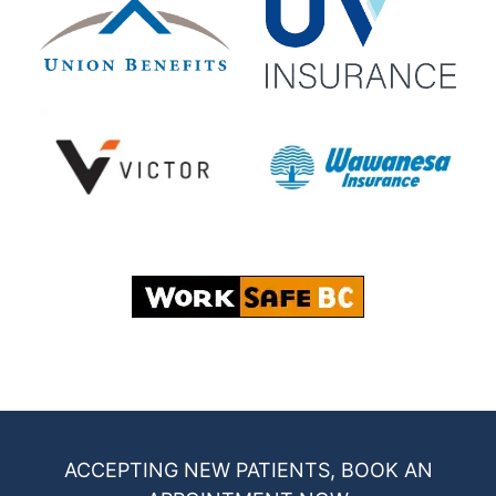
ACCEPTING NEW PATIENTS, BOOK AN