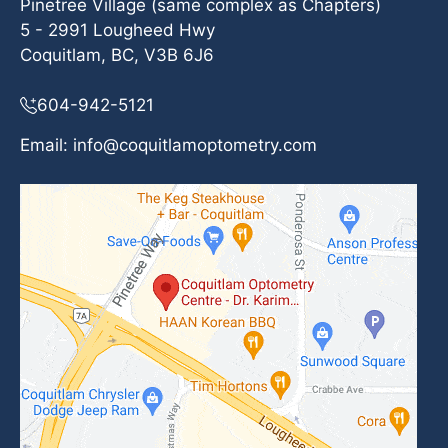
Pinetree Village (same complex as Chapters)
5 - 2991 Lougheed Hwy
Coquitlam, BC, V3B 6J6
604-942-5121
Email:
info@coquitlamoptometry.com