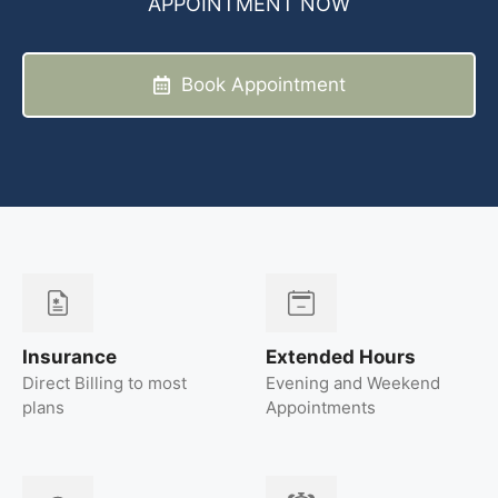
APPOINTMENT NOW
Book Appointment
Insurance
Extended Hours
Direct Billing to most
Evening and Weekend
plans
Appointments