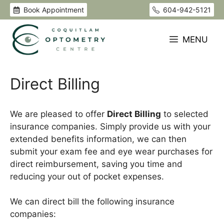
Skip
Book Appointment
604-942-5121
to
content
MENU
Direct Billing
We are pleased to offer
Direct Billing
to selected
insurance companies. Simply provide us with your
extended benefits information, we can then
submit your exam fee and eye wear purchases for
direct reimbursement, saving you time and
reducing your out of pocket expenses.
We can direct bill the following insurance
companies: