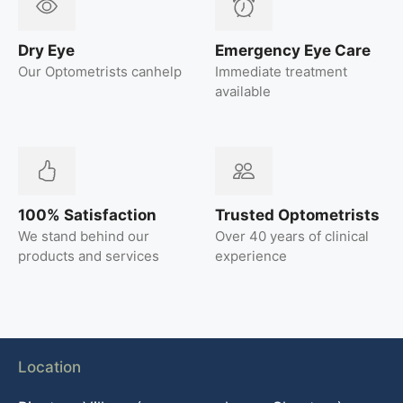
Dry Eye
Emergency Eye Care
Our Optometrists canhelp
Immediate treatment
available
100% Satisfaction
Trusted Optometrists
We stand behind our
Over 40 years of clinical
products and services
experience
Location