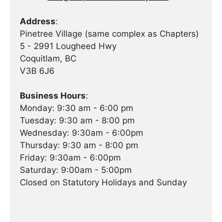
Address
:
Pinetree Village (same complex as Chapters)
5 - 2991 Lougheed Hwy
Coquitlam, BC
V3B 6J6
Business Hours
:
Monday: 9:30 am - 6:00 pm
Tuesday: 9:30 am - 8:00 pm
Wednesday: 9:30am - 6:00pm
Thursday: 9:30 am - 8:00 pm
Friday: 9:30am - 6:00pm
Saturday: 9:00am - 5:00pm
Closed on Statutory Holidays and Sunday