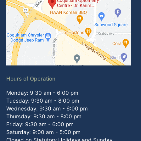
Hours of Operation
Monday: 9:30 am - 6:00 pm
Tuesday: 9:30 am - 8:00 pm
Wednesday: 9:30 am - 6:00 pm
Thursday: 9:30 am - 8:00 pm
Friday: 9:30 am - 6:00 pm
Saturday: 9:00 am - 5:00 pm
Closed on Statutory Holidays and Sunday