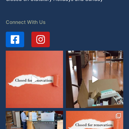
Connect With Us