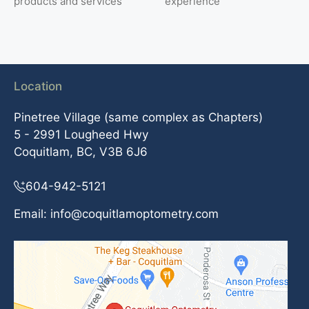
products and services
experience
Location
Pinetree Village (same complex as Chapters)
5 - 2991 Lougheed Hwy
Coquitlam, BC, V3B 6J6
604-942-5121
Email:
info@coquitlamoptometry.com