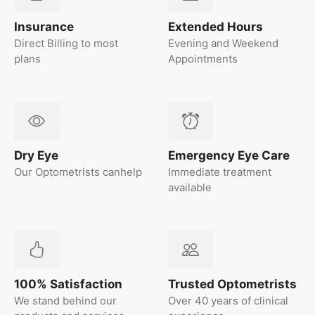
Insurance
Extended Hours
Direct Billing to most
Evening and Weekend
plans
Appointments
Dry Eye
Emergency Eye Care
Our Optometrists canhelp
Immediate treatment
available
100% Satisfaction
Trusted Optometrists
We stand behind our
Over 40 years of clinical