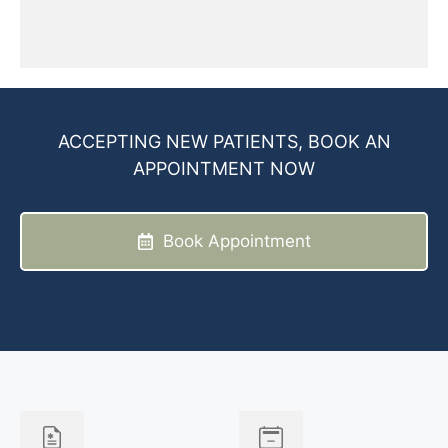
ACCEPTING NEW PATIENTS, BOOK AN
APPOINTMENT NOW
Book Appointment