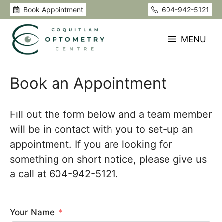
Skip
Book Appointment
604-942-5121
to
content
MENU
Book an Appointment
Fill out the form below and a team member
will be in contact with you to set-up an
appointment. If you are looking for
something on short notice, please give us
a call at 604-942-5121.
Your Name