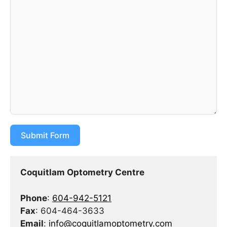
Submit Form
Coquitlam Optometry Centre
Phone
:
604-942-5121
Fax
: 604-464-3633
Email
:
info@coquitlamoptometry.com