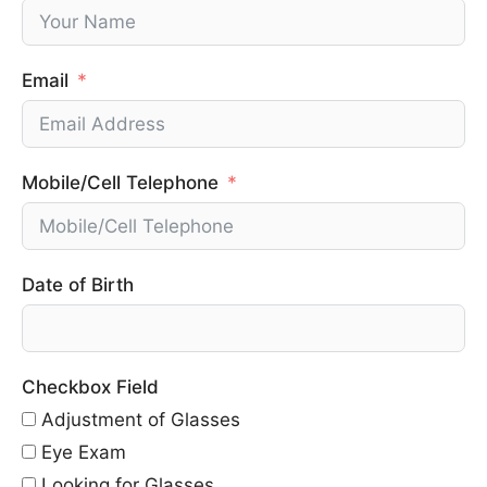
Email
Mobile/Cell Telephone
Date of Birth
Checkbox Field
Adjustment of Glasses
Eye Exam
Looking for Glasses