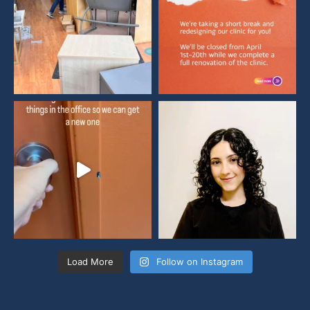
Load More
Follow on Instagram