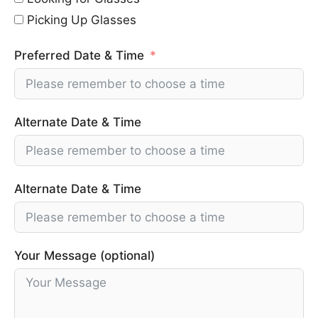
Picking Up Glasses
Preferred Date & Time
Alternate Date & Time
Alternate Date & Time
Your Message (optional)